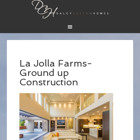
La Jolla Farms-
Ground up
Construction