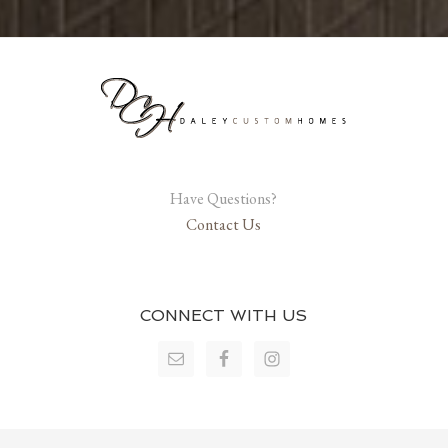
Have Questions?
Contact Us
CONNECT WITH US