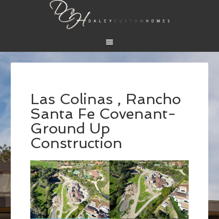
Las Colinas , Rancho
Santa Fe Covenant-
Ground Up
Construction